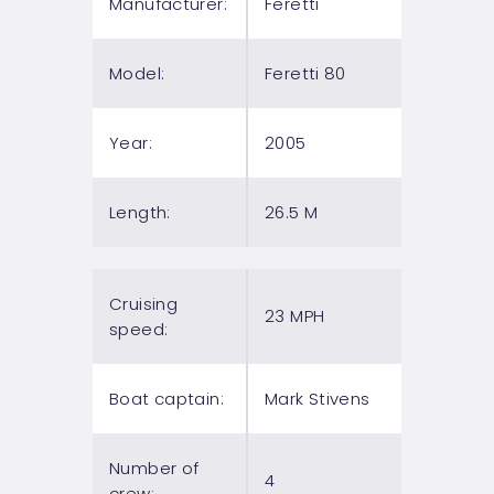
Manufacturer:
Feretti
Model:
Feretti 80
Year:
2005
Length:
26.5 M
Cruising
23 MPH
speed:
Boat captain:
Mark Stivens
Number of
4
crew: