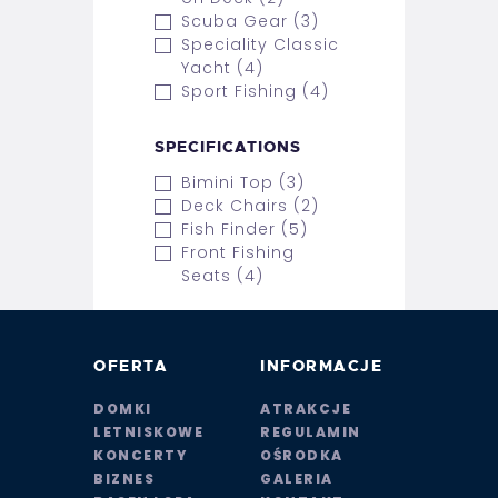
Scuba Gear (3)
Speciality Classic
Yacht (4)
Sport Fishing (4)
SPECIFICATIONS
Bimini Top (3)
Deck Chairs (2)
Fish Finder (5)
Front Fishing
Seats (4)
OFERTA
INFORMACJE
DOMKI
ATRAKCJE
LETNISKOWE
REGULAMIN
KONCERTY
OŚRODKA
BIZNES
GALERIA