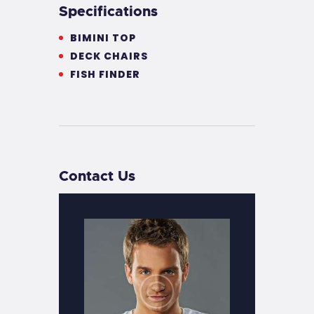
Specifications
BIMINI TOP
DECK CHAIRS
FISH FINDER
Contact Us