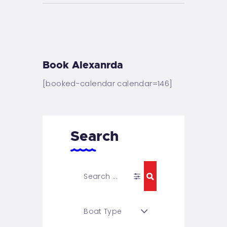
Book Alexanrda
[booked-calendar calendar=146]
Search