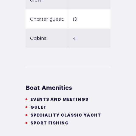
Charter guest:
13
Cabins:
4
Boat Amenities
EVENTS AND MEETINGS
GULET
SPECIALITY CLASSIC YACHT
SPORT FISHING