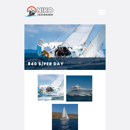
DOMKI
BASEN
SPA
840
$/PER DAY
BIZNES
IMPREZY
PRZYJĘCIA
KONCERTY
ATRAKCJE
STREFA