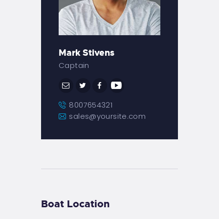
Mark Stivens
Captain
8007654321
sales@yoursite.com
Boat Location