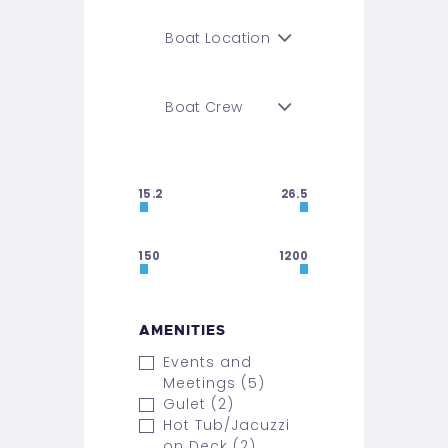
15.2
26.5
150
1200
AMENITIES
Events and
Meetings (5)
Gulet (2)
Hot Tub/Jacuzzi
on Deck (2)