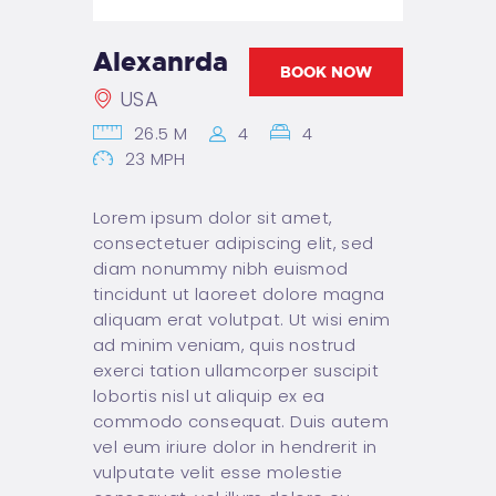
BAROWA
REZERWACJE
Alexanrda
(IMPREZY)
BOOK NOW
USA
KONTAKT
26.5 M
4
4
23 MPH
Lorem ipsum dolor sit amet,
consectetuer adipiscing elit, sed
diam nonummy nibh euismod
tincidunt ut laoreet dolore magna
aliquam erat volutpat. Ut wisi enim
ad minim veniam, quis nostrud
exerci tation ullamcorper suscipit
lobortis nisl ut aliquip ex ea
commodo consequat. Duis autem
vel eum iriure dolor in hendrerit in
vulputate velit esse molestie