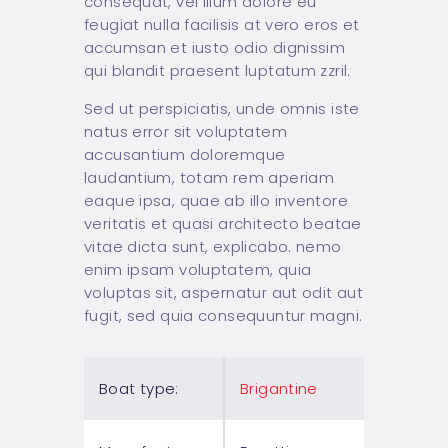
consequat, vel illum dolore eu
feugiat nulla facilisis at vero eros et
accumsan et iusto odio dignissim
qui blandit praesent luptatum zzril.
Sed ut perspiciatis, unde omnis iste
natus error sit voluptatem
accusantium doloremque
laudantium, totam rem aperiam
eaque ipsa, quae ab illo inventore
veritatis et quasi architecto beatae
vitae dicta sunt, explicabo. nemo
enim ipsam voluptatem, quia
voluptas sit, aspernatur aut odit aut
fugit, sed quia consequuntur magni.
Boat type:
Brigantine