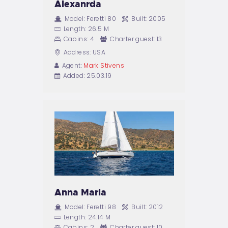
Alexanrda
Model:
Feretti 80
Built:
2005
Length:
26.5 M
Cabins:
4
Charter guest:
13
Address:
USA
Agent:
Mark Stivens
Added:
25.03.19
Anna Maria
Model:
Feretti 98
Built:
2012
Length:
24.14 M
Cabins:
2
Charter guest:
10