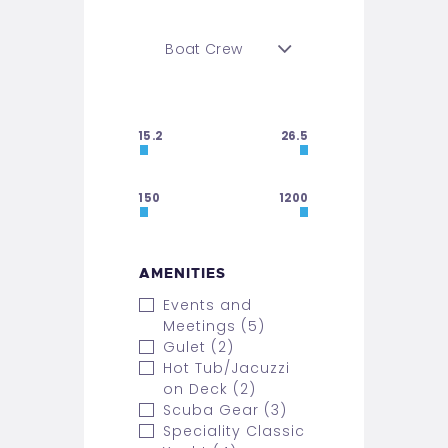
15.2
26.5
150
1200
AMENITIES
Events and
Meetings (5)
Gulet (2)
Hot Tub/Jacuzzi
on Deck (2)
Scuba Gear (3)
Speciality Classic