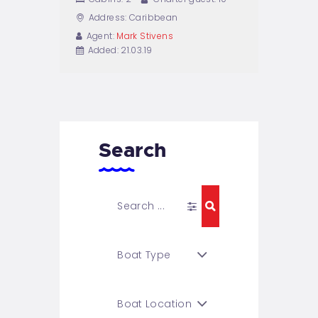
Address:
Caribbean
Agent:
Mark Stivens
Added:
21.03.19
Search