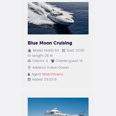
BAROWA
REZERWACJE
(IMPREZY)
KONTAKT
Blue Moon Cruising
Model:
Feretti 90
Built:
2005
Length:
26 M
Cabins:
4
Charter guest:
14
Address:
Indian Ocean
Agent:
Mark Stivens
Added:
26.03.19