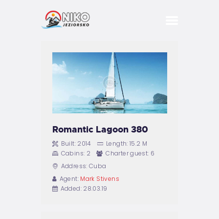
DOMKI
BASEN
SPA
BIZNES
IMPREZY
Romantic Lagoon 380
PRZYJĘCIA
Built:
2014
Length:
15.2 M
Cabins:
2
Charter guest:
6
KONCERTY
Address:
Cuba
Agent:
Mark Stivens
Added:
28.03.19
ATRAKCJE
STREFA