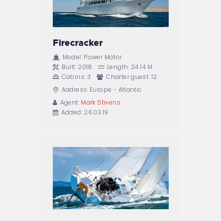
Firecracker
Model:
Power Motor
Built:
2018
Length:
24.14 M
Cabins:
3
Charter guest:
12
Address:
Europe - Atlantic
Agent:
Mark Stivens
Added:
26.03.19