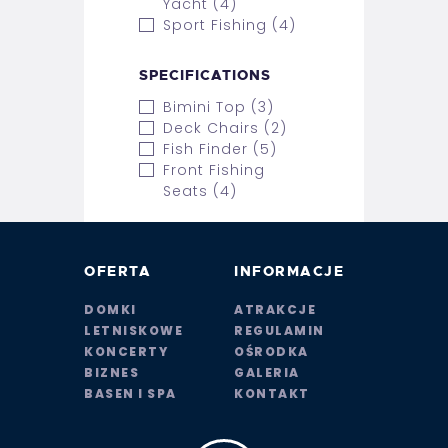
Yacht (4)
Sport Fishing (4)
SPECIFICATIONS
Bimini Top (3)
Deck Chairs (2)
Fish Finder (5)
Front Fishing
Seats (4)
OFERTA
INFORMACJE
DOMKI
ATRAKCJE
LETNISKOWE
REGULAMIN
KONCERTY
OŚRODKA
BIZNES
GALERIA
BASEN I SPA
KONTAKT